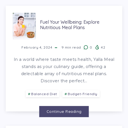
Fuel Your Wellbeing: Explore
Nutritious Meal Plans
February 4, 2024
9
min read
0
42
In a world where taste meets health, Yalla Meal
stands as your culinary guide, offering a
delectable array of nutritious meal plans.
Discover the perfect…
Balanced Diet
Budget-Friendly
Continue Reading