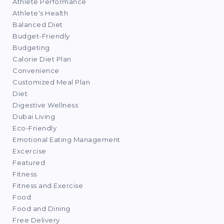
Athlete Performance
Athlete's Health
Balanced Diet
Budget-Friendly
Budgeting
Calorie Diet Plan
Convenience
Customized Meal Plan
Diet
Digestive Wellness
Dubai Living
Eco-Friendly
Emotional Eating Management
Excercise
Featured
Fitness
Fitness and Exercise
Food
Food and Dining
Free Delivery