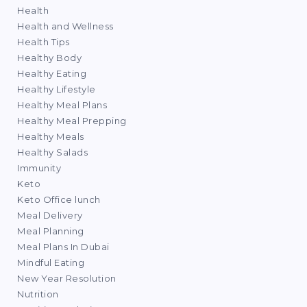
Health
Health and Wellness
Health Tips
Healthy Body
Healthy Eating
Healthy Lifestyle
Healthy Meal Plans
Healthy Meal Prepping
Healthy Meals
Healthy Salads
Immunity
Keto
Keto Office lunch
Meal Delivery
Meal Planning
Meal Plans In Dubai
Mindful Eating
New Year Resolution
Nutrition