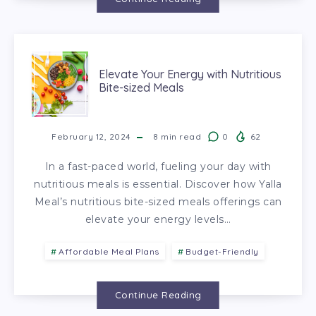
Elevate Your Energy with Nutritious
Bite-sized Meals
February 12, 2024
8
min read
0
62
In a fast-paced world, fueling your day with
nutritious meals is essential. Discover how Yalla
Meal’s nutritious bite-sized meals offerings can
elevate your energy levels…
Affordable Meal Plans
Budget-Friendly
Continue Reading