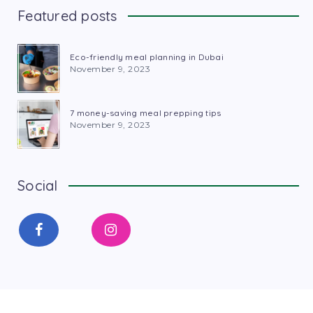
Featured posts
Eco-friendly meal planning in Dubai
November 9, 2023
7 money-saving meal prepping tips
November 9, 2023
Social