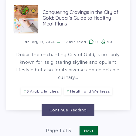
Conquering Cravings in the City of
Gold: Dubai’s Guide to Healthy
Meal Plans
January 19, 2024
17
min read
0
50
Dubai, the enchanting City of Gold, is not only
known for its glittering skyline and opulent
lifestyle but also for its diverse and delectable
culinary…
5 Arabic lunches
Health and Wellness
Continue Reading
Page 1 of 5
Next