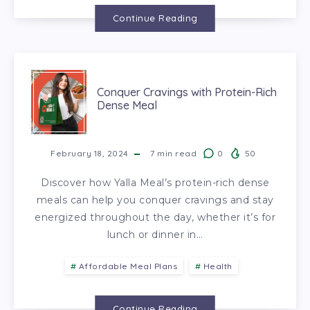
Continue Reading
Conquer Cravings with Protein-Rich
Dense Meal
February 18, 2024
7
min read
0
50
Discover how Yalla Meal’s protein-rich dense
meals can help you conquer cravings and stay
energized throughout the day, whether it’s for
lunch or dinner in…
Affordable Meal Plans
Health
Continue Reading