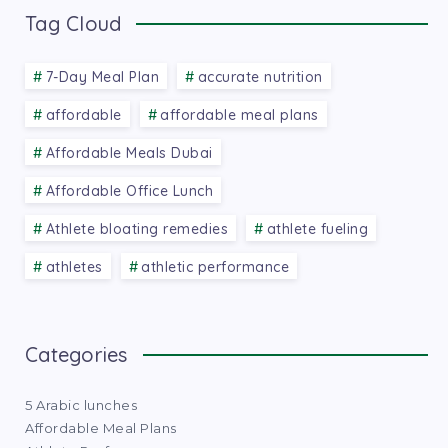
Tag Cloud
7-Day Meal Plan
accurate nutrition
affordable
affordable meal plans
Affordable Meals Dubai
Affordable Office Lunch
Athlete bloating remedies
athlete fueling
athletes
athletic performance
Categories
5 Arabic lunches
Affordable Meal Plans