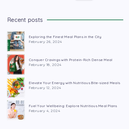
Recent posts
Exploring the Finest Meal Plans in the City
February 26, 2024
Conquer Cravings with Protein-Rich Dense Meal
February 18, 2024
Elevate Your Energy with Nutritious Bite-sized Meals
February 12, 2024
Fuel Your Wellbeing: Explore Nutritious Meal Plans
February 4, 2024