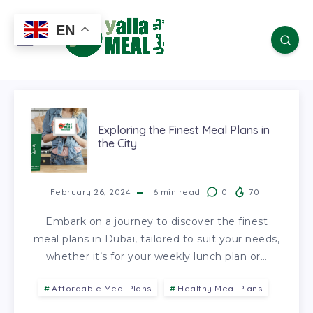
EN
Exploring the Finest Meal Plans in
the City
February 26, 2024
6
min read
0
70
Embark on a journey to discover the finest
meal plans in Dubai, tailored to suit your needs,
whether it’s for your weekly lunch plan or…
Affordable Meal Plans
Healthy Meal Plans