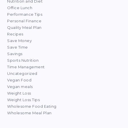
Nutrition and Diet
Office Lunch
Performance Tips
Personal Finance
Quality Meal Plan
Recipes
Save Money
Save Time
Savings
Sports Nutrition
Time Management
Uncategorized
Vegan Food
Vegan meals
Weight Loss
Weight Loss Tips
Wholesome Food Eating
Wholesome Meal Plan