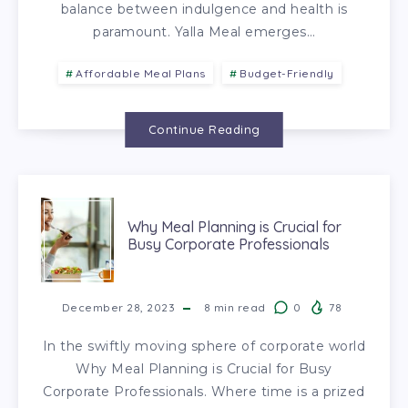
balance between indulgence and health is
paramount. Yalla Meal emerges…
Affordable Meal Plans
Budget-Friendly
Continue Reading
Why Meal Planning is Crucial for
Busy Corporate Professionals
December 28, 2023
8
min read
0
78
In the swiftly moving sphere of corporate world
Why Meal Planning is Crucial for Busy
Corporate Professionals. Where time is a prized