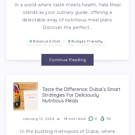
In a world where taste meets health, Yalla Meal
stands as your culinary guide, offering a
delectable array of nutritious meal plans.
Discover the perfect…
Balanced Diet
Budget-Friendly
Continue Reading
Taste the Difference: Dubai’s Smart
Strategies For Deliciously
Nutritious Meals
January 12, 2024
14
min read
0
55
In the bustling metropolis of Dubai, where