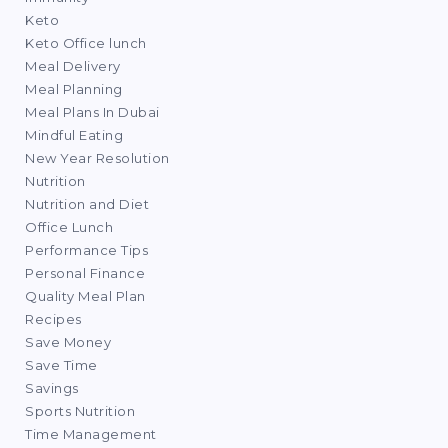
Keto
Keto Office lunch
Meal Delivery
Meal Planning
Meal Plans In Dubai
Mindful Eating
New Year Resolution
Nutrition
Nutrition and Diet
Office Lunch
Performance Tips
Personal Finance
Quality Meal Plan
Recipes
Save Money
Save Time
Savings
Sports Nutrition
Time Management