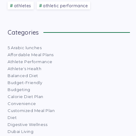
athletes
athletic performance
Categories
5 Arabic lunches
Affordable Meal Plans
Athlete Performance
Athlete's Health
Balanced Diet
Budget-Friendly
Budgeting
Calorie Diet Plan
Convenience
Customized Meal Plan
Diet
Digestive Wellness
Dubai Living