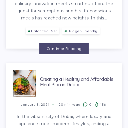
culinary innovation meets smart nutrition. The
quest for scrumptious and health-conscious
meals has reached new heights. In this…
Balanced Diet
Budget-Friendly
Continue Reading
Creating a Healthy and Affordable
Meal Plan in Dubai
January 8, 2024
20
min read
0
136
In the vibrant city of Dubai, where luxury and
opulence meet modern lifestyles, finding a