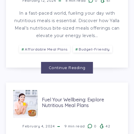
February 12, 2024
8
min read
0
61
In a fast-paced world, fueling your day with
nutritious meals is essential. Discover how Yalla
Meal’s nutritious bite-sized meals offerings can
elevate your energy levels…
Affordable Meal Plans
Budget-Friendly
Continue Reading
Fuel Your Wellbeing: Explore
Nutritious Meal Plans
February 4, 2024
9
min read
0
42