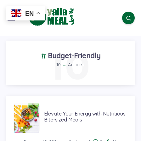
EN
10
Budget-Friendly
10
Articles
Elevate Your Energy with Nutritious
Bite-sized Meals