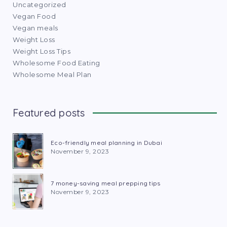
Uncategorized
Vegan Food
Vegan meals
Weight Loss
Weight Loss Tips
Wholesome Food Eating
Wholesome Meal Plan
Featured posts
Eco-friendly meal planning in Dubai
November 9, 2023
7 money-saving meal prepping tips
November 9, 2023