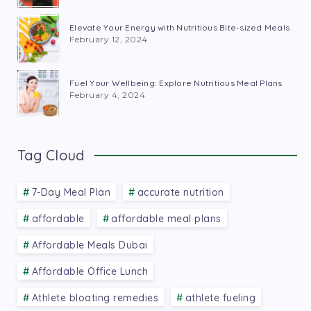
Elevate Your Energy with Nutritious Bite-sized Meals
February 12, 2024
Fuel Your Wellbeing: Explore Nutritious Meal Plans
February 4, 2024
Tag Cloud
7-Day Meal Plan
accurate nutrition
affordable
affordable meal plans
Affordable Meals Dubai
Affordable Office Lunch
Athlete bloating remedies
athlete fueling