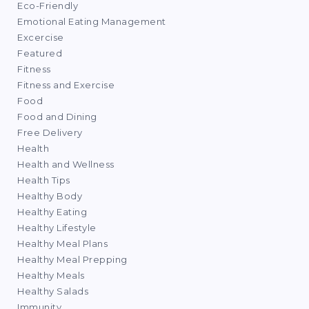
Eco-Friendly
Emotional Eating Management
Excercise
Featured
Fitness
Fitness and Exercise
Food
Food and Dining
Free Delivery
Health
Health and Wellness
Health Tips
Healthy Body
Healthy Eating
Healthy Lifestyle
Healthy Meal Plans
Healthy Meal Prepping
Healthy Meals
Healthy Salads
Immunity