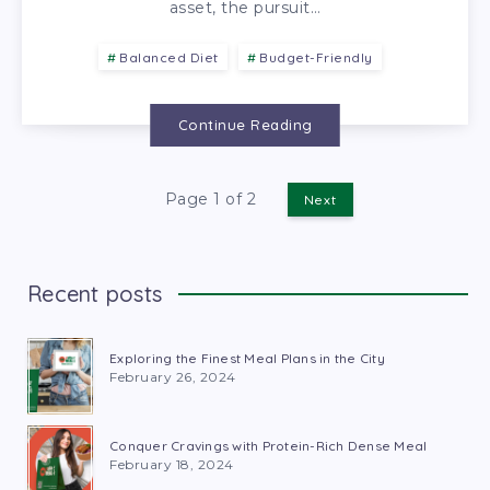
asset, the pursuit…
Balanced Diet
Budget-Friendly
Continue Reading
Page 1 of 2
Next
Recent posts
Exploring the Finest Meal Plans in the City
February 26, 2024
Conquer Cravings with Protein-Rich Dense Meal
February 18, 2024