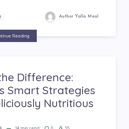
y
Author Yalla Meal
tinue Reading
the Difference:
s Smart Strategies
liciously Nutritious
4
14
min read
0
55