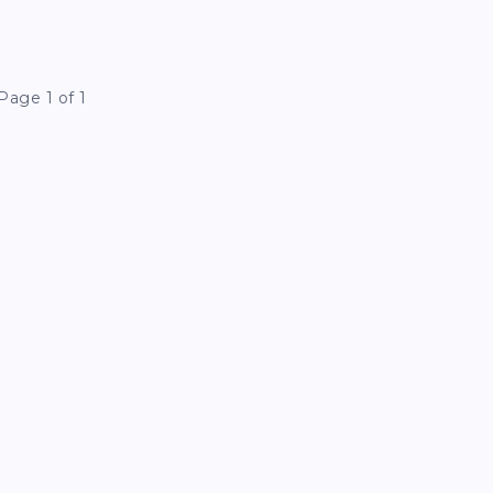
Page 1 of 1