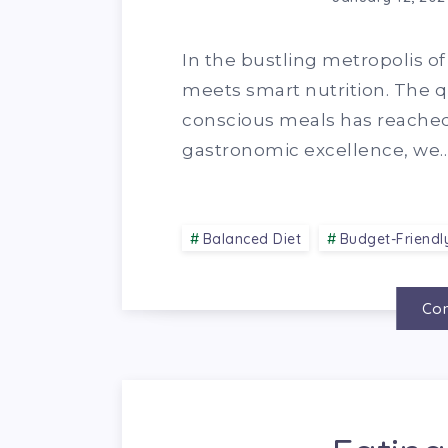
In the bustling metropolis o
meets smart nutrition. The q
conscious meals has reached 
gastronomic excellence, we
Balanced Diet
Budget-Friendl
Con