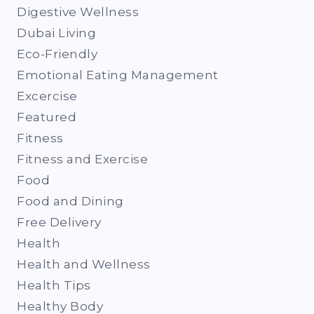
Digestive Wellness
Dubai Living
Eco-Friendly
Emotional Eating Management
Excercise
Featured
Fitness
Fitness and Exercise
Food
Food and Dining
Free Delivery
Health
Health and Wellness
Health Tips
Healthy Body