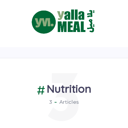
3
Nutrition
3
Articles