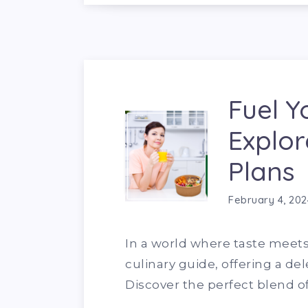
Fuel Y
Explor
Plans
February 4, 202
In a world where taste meets
culinary guide, offering a del
Discover the perfect blend of