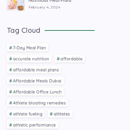
Nutritious Meal Plans
February 4, 2024
Tag Cloud
7-Day Meal Plan
accurate nutrition
affordable
affordable meal plans
Affordable Meals Dubai
Affordable Office Lunch
Athlete bloating remedies
athlete fueling
athletes
athletic performance