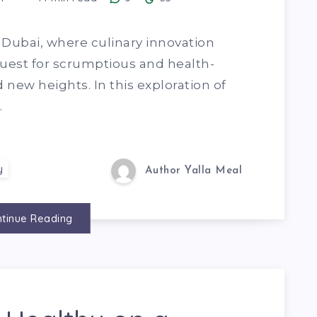
f Dubai, where culinary innovation
uest for scrumptious and health-
new heights. In this exploration of
…
y
Author Yalla Meal
tinue Reading