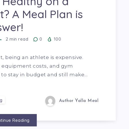
 Healthy on a
? A Meal Plan is
swer!
2
min read
0
100
it, being an athlete is expensive.
, equipment costs, and gym
to stay in budget and still make…
ng
Author Yalla Meal
tinue Reading