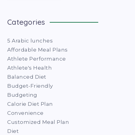
Categories
5 Arabic lunches
Affordable Meal Plans
Athlete Performance
Athlete's Health
Balanced Diet
Budget-Friendly
Budgeting
Calorie Diet Plan
Convenience
Customized Meal Plan
Diet