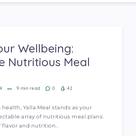
our Wellbeing:
e Nutritious Meal
4
9
min read
0
42
 health, Yalla Meal stands as your
ectable array of nutritious meal plans.
 flavor and nutrition…