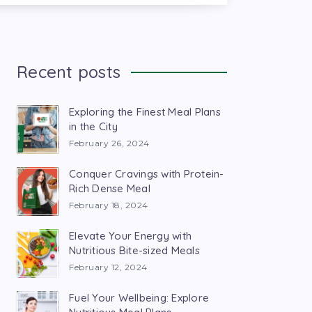
Recent posts
Exploring the Finest Meal Plans
in the City
February 26, 2024
Conquer Cravings with Protein-
Rich Dense Meal
February 18, 2024
Elevate Your Energy with
Nutritious Bite-sized Meals
February 12, 2024
Fuel Your Wellbeing: Explore