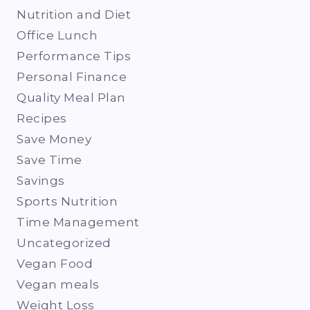
Nutrition and Diet
Office Lunch
Performance Tips
Personal Finance
Quality Meal Plan
Recipes
Save Money
Save Time
Savings
Sports Nutrition
Time Management
Uncategorized
Vegan Food
Vegan meals
Weight Loss