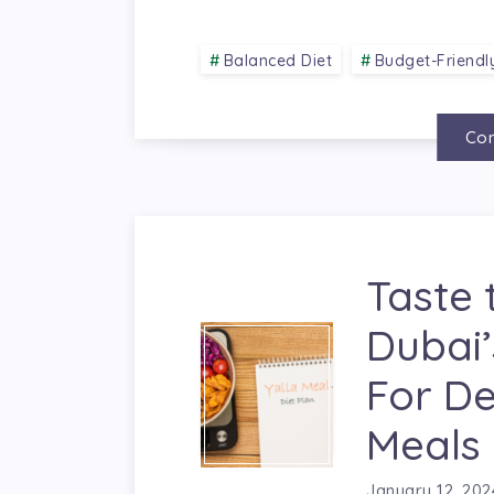
Balanced Diet
Budget-Friendl
Con
Taste 
Dubai’
For De
Meals
January 12, 202