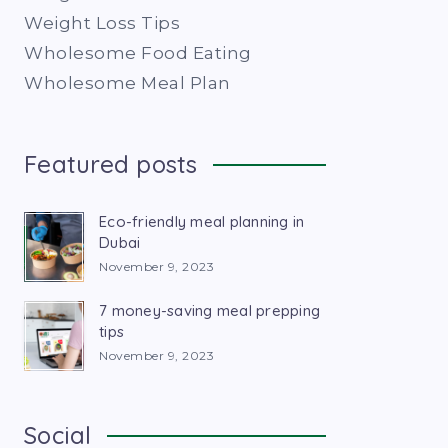
Weight Loss Tips
Wholesome Food Eating
Wholesome Meal Plan
Featured posts
Eco-friendly meal planning in
Dubai
November 9, 2023
7 money-saving meal prepping
tips
November 9, 2023
Social