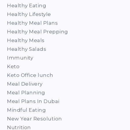
Healthy Eating
Healthy Lifestyle
Healthy Meal Plans
Healthy Meal Prepping
Healthy Meals
Healthy Salads
Immunity
Keto
Keto Office lunch
Meal Delivery
Meal Planning
Meal Plans In Dubai
Mindful Eating
New Year Resolution
Nutrition