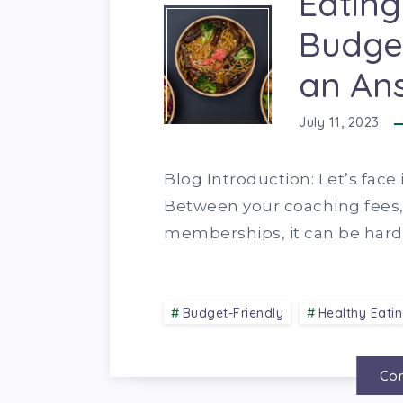
Eating
Budget
an An
July 11, 2023
Blog Introduction: Let’s face 
Between your coaching fees
memberships, it can be hard 
Budget-Friendly
Healthy Eati
Con