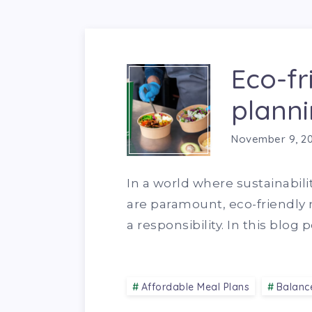
Eco-fr
planni
November 9, 2
In a world where sustainabili
are paramount, eco-friendly m
a responsibility. In this blog
Affordable Meal Plans
Balanc