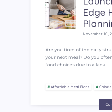
Launch
Edge 
Planni
November 10, 
Are you tired of the daily str
your next meal? Do you ofte
food choices due to a lack…
Affordable Meal Plans
Calorie
Con