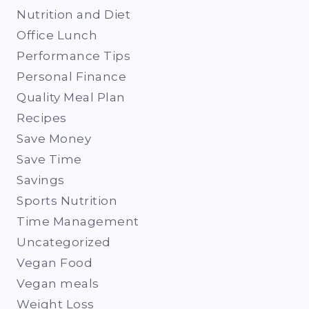
Nutrition and Diet
Office Lunch
Performance Tips
Personal Finance
Quality Meal Plan
Recipes
Save Money
Save Time
Savings
Sports Nutrition
Time Management
Uncategorized
Vegan Food
Vegan meals
Weight Loss