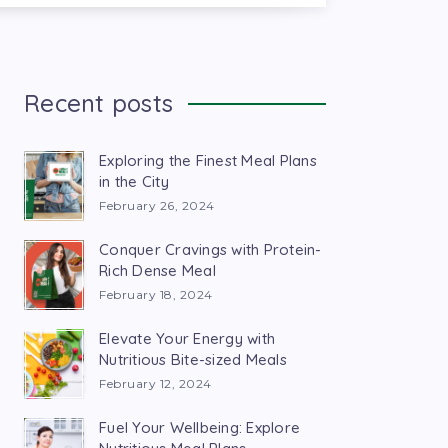
Recent posts
Exploring the Finest Meal Plans
in the City
February 26, 2024
Conquer Cravings with Protein-
Rich Dense Meal
February 18, 2024
Elevate Your Energy with
Nutritious Bite-sized Meals
February 12, 2024
Fuel Your Wellbeing: Explore