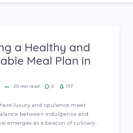
ng a Healthy and
able Meal Plan in
20
min read
0
137
, where luxury and opulence meet
a balance between indulgence and
eal emerges as a beacon of culinary…