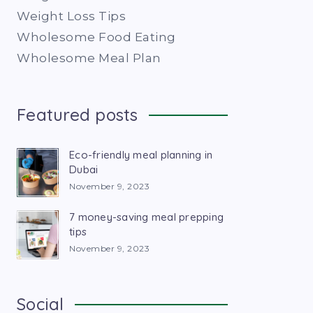
Weight Loss Tips
Wholesome Food Eating
Wholesome Meal Plan
Featured posts
Eco-friendly meal planning in
Dubai
November 9, 2023
7 money-saving meal prepping
tips
November 9, 2023
Social