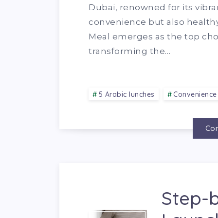
Dubai, renowned for its vibra
convenience but also healthy 
Meal emerges as the top choi
transforming the…
5 Arabic lunches
Convenience
Con
Step-b