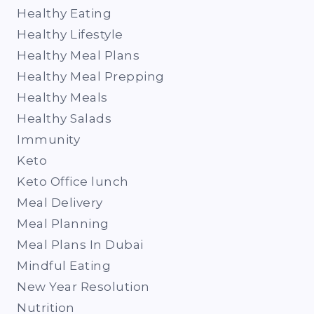
Healthy Eating
Healthy Lifestyle
Healthy Meal Plans
Healthy Meal Prepping
Healthy Meals
Healthy Salads
Immunity
Keto
Keto Office lunch
Meal Delivery
Meal Planning
Meal Plans In Dubai
Mindful Eating
New Year Resolution
Nutrition