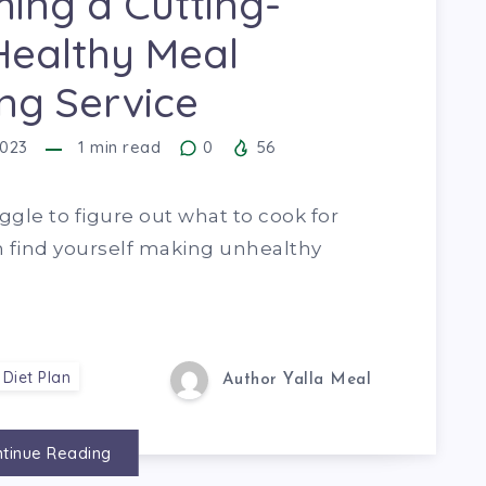
ing a Cutting-
Healthy Meal
ng Service
2023
1
min read
0
56
uggle to figure out what to cook for
n find yourself making unhealthy
 Diet Plan
Author Yalla Meal
tinue Reading