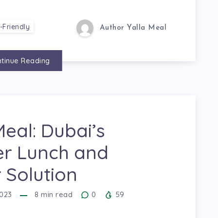
-Friendly
Author Yalla Meal
tinue Reading
Meal: Dubai’s
er Lunch and
 Solution
023
8
min read
0
59