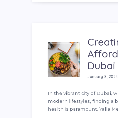
Creati
Afford
Dubai
January 8, 2024
In the vibrant city of Dubai
modern lifestyles, finding 
health is paramount. Yalla M