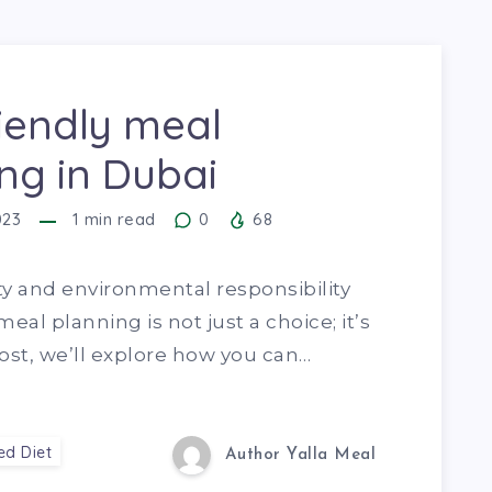
iendly meal
ng in Dubai
023
1
min read
0
68
ty and environmental responsibility
eal planning is not just a choice; it’s
 post, we’ll explore how you can…
ed Diet
Author Yalla Meal