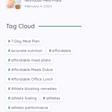
Nutritious Meal Plans
February 4, 2024
Tag Cloud
7-Day Meal Plan
accurate nutrition
affordable
affordable meal plans
Affordable Meals Dubai
Affordable Office Lunch
Athlete bloating remedies
athlete fueling
athletes
athletic performance