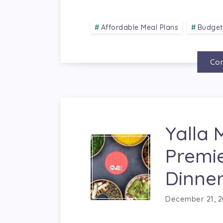
Affordable Meal Plans
Budget
Con
Yalla 
Premi
Dinner
December 21, 2