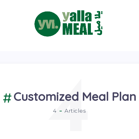
4
Customized Meal Plan
4
Articles