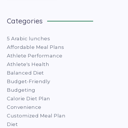
Categories
5 Arabic lunches
Affordable Meal Plans
Athlete Performance
Athlete's Health
Balanced Diet
Budget-Friendly
Budgeting
Calorie Diet Plan
Convenience
Customized Meal Plan
Diet