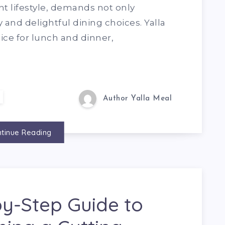
nt lifestyle, demands not only
and delightful dining choices. Yalla
ce for lunch and dinner,
Author Yalla Meal
tinue Reading
y-Step Guide to