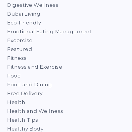
Digestive Wellness
Dubai Living
Eco-Friendly
Emotional Eating Management
Excercise
Featured
Fitness
Fitness and Exercise
Food
Food and Dining
Free Delivery
Health
Health and Wellness
Health Tips
Healthy Body