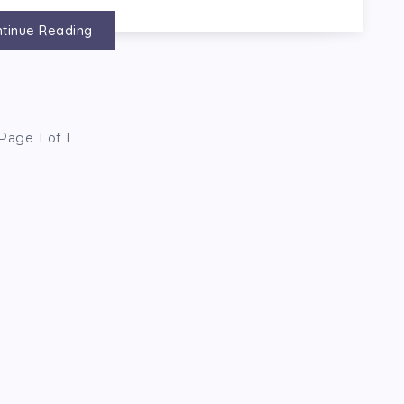
tinue Reading
Page 1 of 1