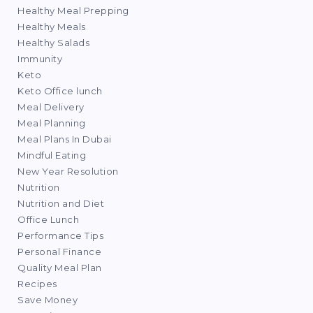
Healthy Meal Prepping
Healthy Meals
Healthy Salads
Immunity
Keto
Keto Office lunch
Meal Delivery
Meal Planning
Meal Plans In Dubai
Mindful Eating
New Year Resolution
Nutrition
Nutrition and Diet
Office Lunch
Performance Tips
Personal Finance
Quality Meal Plan
Recipes
Save Money