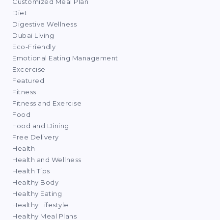
Customized Meal Plan
Diet
Digestive Wellness
Dubai Living
Eco-Friendly
Emotional Eating Management
Excercise
Featured
Fitness
Fitness and Exercise
Food
Food and Dining
Free Delivery
Health
Health and Wellness
Health Tips
Healthy Body
Healthy Eating
Healthy Lifestyle
Healthy Meal Plans