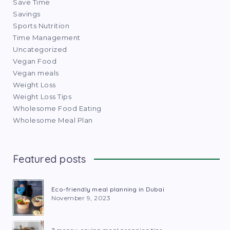
Save Time
Savings
Sports Nutrition
Time Management
Uncategorized
Vegan Food
Vegan meals
Weight Loss
Weight Loss Tips
Wholesome Food Eating
Wholesome Meal Plan
Featured posts
Eco-friendly meal planning in Dubai
November 9, 2023