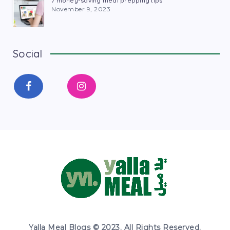
7 money-saving meal prepping tips
November 9, 2023
Social
Yalla Meal Blogs © 2023. All Rights Reserved.