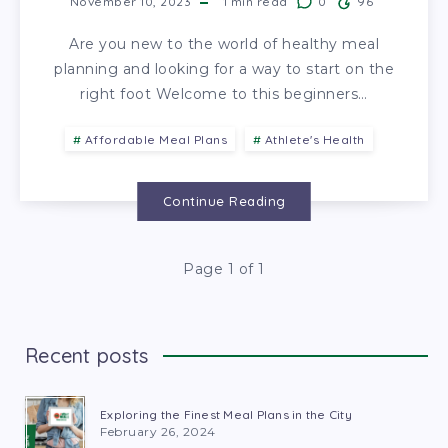
November 10, 2023
1
min read
0
96
Are you new to the world of healthy meal
planning and looking for a way to start on the
right foot Welcome to this beginners…
Affordable Meal Plans
Athlete's Health
Continue Reading
Page 1 of 1
Recent posts
Exploring the Finest Meal Plans in the City
February 26, 2024