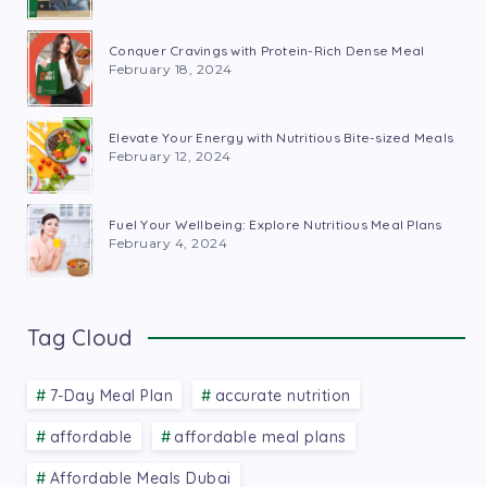
Conquer Cravings with Protein-Rich Dense Meal
February 18, 2024
Elevate Your Energy with Nutritious Bite-sized Meals
February 12, 2024
Fuel Your Wellbeing: Explore Nutritious Meal Plans
February 4, 2024
Tag Cloud
7-Day Meal Plan
accurate nutrition
affordable
affordable meal plans
Affordable Meals Dubai