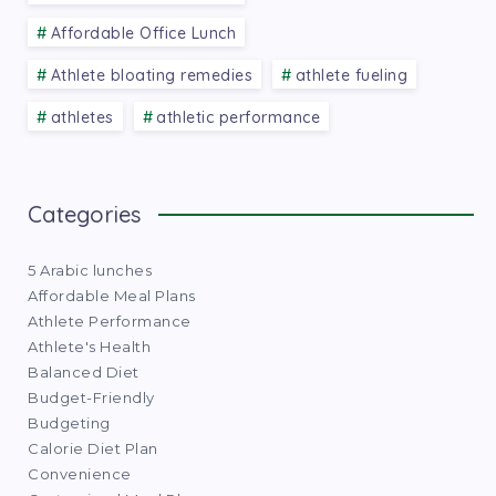
Affordable Office Lunch
Athlete bloating remedies
athlete fueling
athletes
athletic performance
Categories
5 Arabic lunches
Affordable Meal Plans
Athlete Performance
Athlete's Health
Balanced Diet
Budget-Friendly
Budgeting
Calorie Diet Plan
Convenience