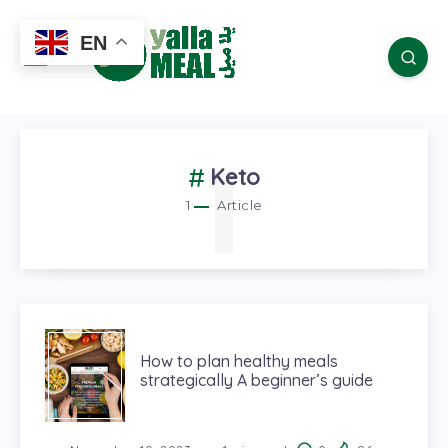
EN
1
Keto
1
Article
How to plan healthy meals
strategically A beginner’s guide