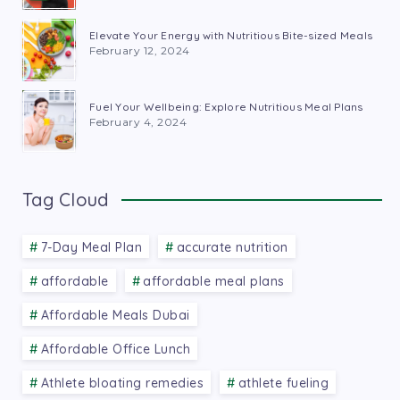
Elevate Your Energy with Nutritious Bite-sized Meals
February 12, 2024
Fuel Your Wellbeing: Explore Nutritious Meal Plans
February 4, 2024
Tag Cloud
7-Day Meal Plan
accurate nutrition
affordable
affordable meal plans
Affordable Meals Dubai
Affordable Office Lunch
Athlete bloating remedies
athlete fueling