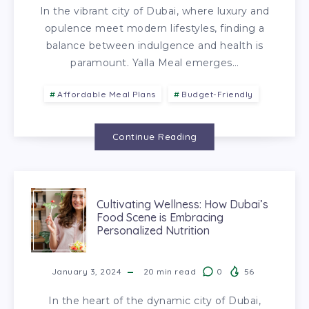
In the vibrant city of Dubai, where luxury and
opulence meet modern lifestyles, finding a
balance between indulgence and health is
paramount. Yalla Meal emerges…
Affordable Meal Plans
Budget-Friendly
Continue Reading
Cultivating Wellness: How Dubai’s
Food Scene is Embracing
Personalized Nutrition
January 3, 2024
20
min read
0
56
In the heart of the dynamic city of Dubai,