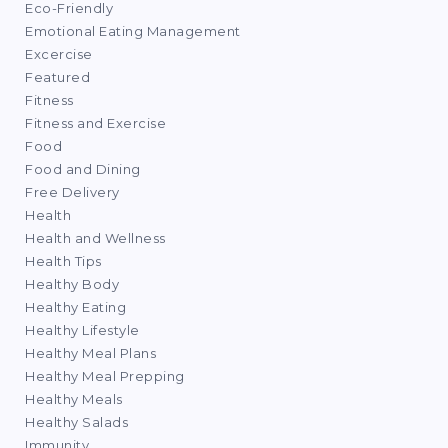
Eco-Friendly
Emotional Eating Management
Excercise
Featured
Fitness
Fitness and Exercise
Food
Food and Dining
Free Delivery
Health
Health and Wellness
Health Tips
Healthy Body
Healthy Eating
Healthy Lifestyle
Healthy Meal Plans
Healthy Meal Prepping
Healthy Meals
Healthy Salads
Immunity