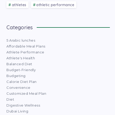
athletes
athletic performance
Categories
5 Arabic lunches
Affordable Meal Plans
Athlete Performance
Athlete's Health
Balanced Diet
Budget-Friendly
Budgeting
Calorie Diet Plan
Convenience
Customized Meal Plan
Diet
Digestive Wellness
Dubai Living