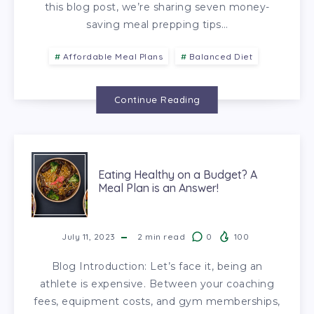
this blog post, we’re sharing seven money-
saving meal prepping tips…
Affordable Meal Plans
Balanced Diet
Continue Reading
Eating Healthy on a Budget? A
Meal Plan is an Answer!
July 11, 2023
2
min read
0
100
Blog Introduction: Let’s face it, being an
athlete is expensive. Between your coaching
fees, equipment costs, and gym memberships,