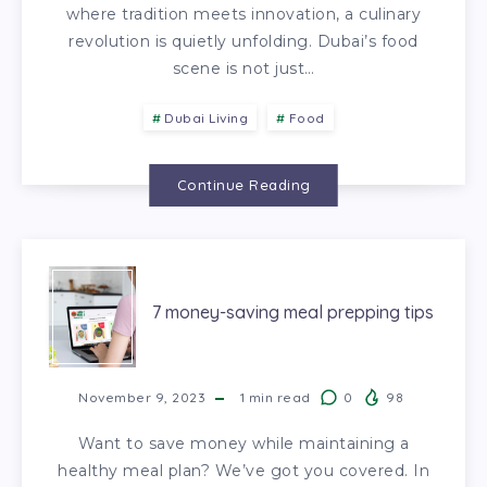
where tradition meets innovation, a culinary
revolution is quietly unfolding. Dubai’s food
scene is not just…
Dubai Living
Food
Continue Reading
7 money-saving meal prepping tips
November 9, 2023
1
min read
0
98
Want to save money while maintaining a
healthy meal plan? We’ve got you covered. In