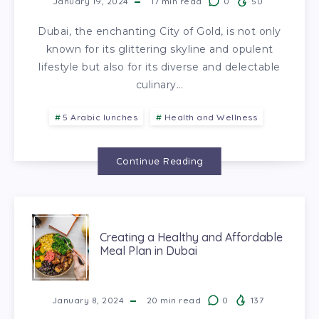
January 19, 2024
17
min read
0
50
Dubai, the enchanting City of Gold, is not only
known for its glittering skyline and opulent
lifestyle but also for its diverse and delectable
culinary…
5 Arabic lunches
Health and Wellness
Continue Reading
Creating a Healthy and Affordable
Meal Plan in Dubai
January 8, 2024
20
min read
0
137