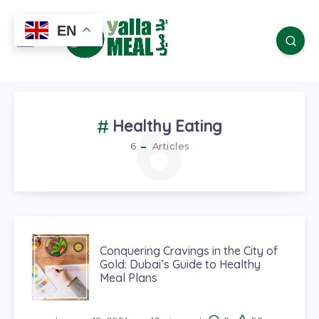
EN
6
Healthy Eating
6
Articles
Conquering Cravings in the City of
Gold: Dubai’s Guide to Healthy
Meal Plans