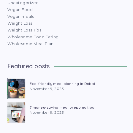
Uncategorized
Vegan Food
Vegan meals
Weight Loss
Weight Loss Tips
Wholesome Food Eating
Wholesome Meal Plan
Featured posts
Eco-friendly meal planning in Dubai
November 9, 2023
7 money-saving meal prepping tips
November 9, 2023