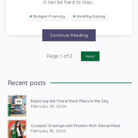
it can be hard to stay…
Budget-Friendly
Healthy Eating
Continue Reading
Page 1 of 2
Next
Recent posts
Exploring the Finest Meal Plans in the City
February 26, 2024
Conquer Cravings with Protein-Rich Dense Meal
February 18, 2024