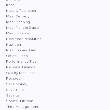
Keto
Keto Office lunch
Meal Delivery
Meal Planning
Meal Plans In Dubai
Mindful Eating
New Year Resolution
Nutrition
Nutrition and Diet
Office Lunch
Performance Tips
Personal Finance
Quality Meal Plan
Recipes
Save Money
Save Time
Savings
Sports Nutrition
Time Management