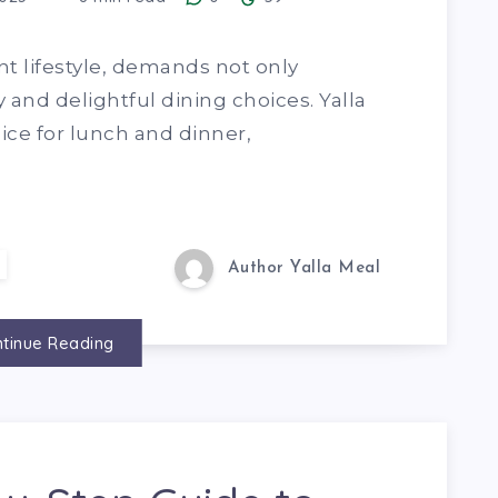
nt lifestyle, demands not only
and delightful dining choices. Yalla
ce for lunch and dinner,
Author Yalla Meal
tinue Reading