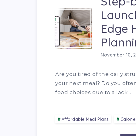
Step-b
Launch
Edge 
Planni
November 10, 
Are you tired of the daily str
your next meal? Do you ofte
food choices due to a lack…
Affordable Meal Plans
Calorie