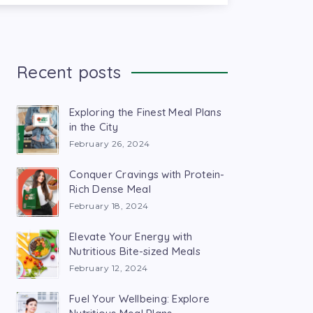
Recent posts
Exploring the Finest Meal Plans
in the City
February 26, 2024
Conquer Cravings with Protein-
Rich Dense Meal
February 18, 2024
Elevate Your Energy with
Nutritious Bite-sized Meals
February 12, 2024
Fuel Your Wellbeing: Explore