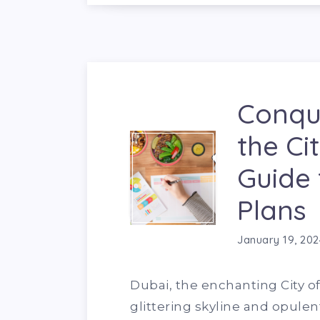
Conque
the Ci
Guide 
Plans
January 19, 202
Dubai, the enchanting City of 
glittering skyline and opulent