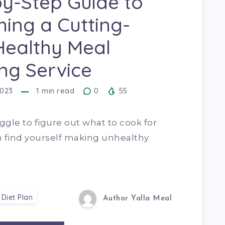
y-Step Guide to
ing a Cutting-
Healthy Meal
ng Service
2023
1
min read
0
55
uggle to figure out what to cook for
n find yourself making unhealthy
 Diet Plan
Author Yalla Meal