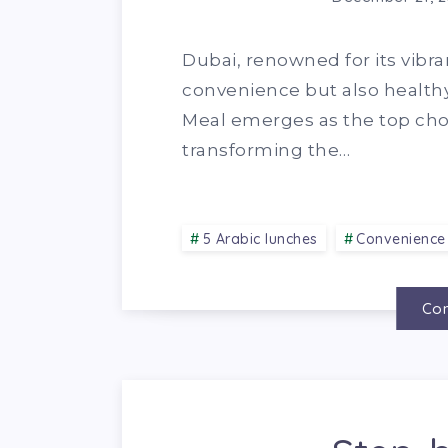
Dubai, renowned for its vibra
convenience but also healthy 
Meal emerges as the top choi
transforming the…
5 Arabic lunches
Convenience
Con