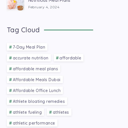
Nutritious Meal Plans
February 4, 2024
Tag Cloud
7-Day Meal Plan
accurate nutrition
affordable
affordable meal plans
Affordable Meals Dubai
Affordable Office Lunch
Athlete bloating remedies
athlete fueling
athletes
athletic performance