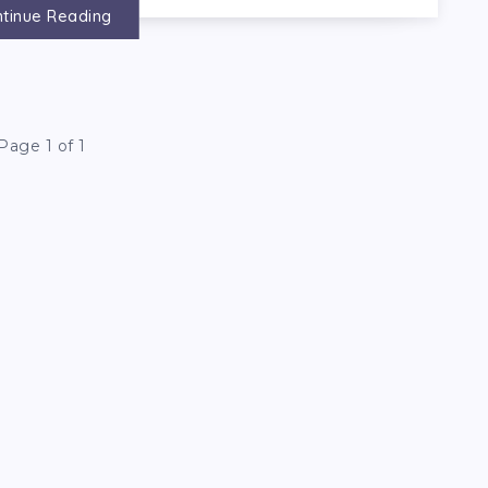
tinue Reading
Page 1 of 1