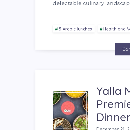
delectable culinary landscap
5 Arabic lunches
Health and W
Con
Yalla 
Premi
Dinner
December 21, 2