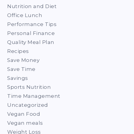
Nutrition and Diet
Office Lunch
Performance Tips
Personal Finance
Quality Meal Plan
Recipes
Save Money
Save Time
Savings
Sports Nutrition
Time Management
Uncategorized
Vegan Food
Vegan meals
Weight Loss