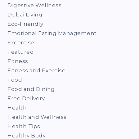
Digestive Wellness
Dubai Living
Eco-Friendly
Emotional Eating Management
Excercise
Featured
Fitness
Fitness and Exercise
Food
Food and Dining
Free Delivery
Health
Health and Wellness
Health Tips
Healthy Body