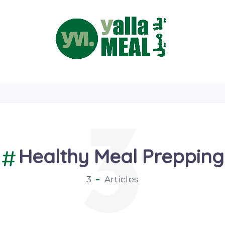
3
Healthy Meal Prepping
3
Articles