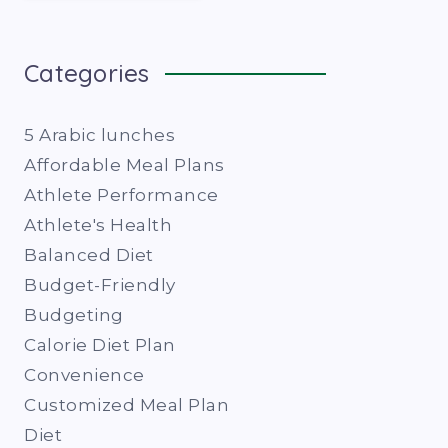
Categories
5 Arabic lunches
Affordable Meal Plans
Athlete Performance
Athlete's Health
Balanced Diet
Budget-Friendly
Budgeting
Calorie Diet Plan
Convenience
Customized Meal Plan
Diet