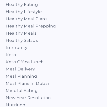
Healthy Eating
Healthy Lifestyle
Healthy Meal Plans
Healthy Meal Prepping
Healthy Meals
Healthy Salads
Immunity
Keto
Keto Office lunch
Meal Delivery
Meal Planning
Meal Plans In Dubai
Mindful Eating
New Year Resolution
Nutrition