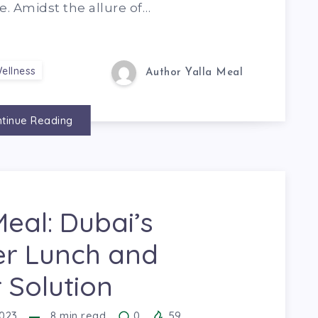
e. Amidst the allure of…
ellness
Author Yalla Meal
tinue Reading
Meal: Dubai’s
er Lunch and
 Solution
023
8
min read
0
59