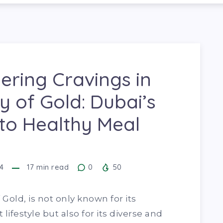
ring Cravings in
ty of Gold: Dubai’s
to Healthy Meal
4
17
min read
0
50
Gold, is not only known for its
 lifestyle but also for its diverse and