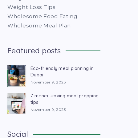
Weight Loss Tips
Wholesome Food Eating
Wholesome Meal Plan
Featured posts
Eco-friendly meal planning in
Dubai
November 9, 2023
7 money-saving meal prepping
tips
November 9, 2023
Social