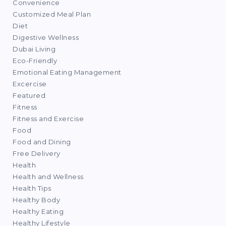
Convenience
Customized Meal Plan
Diet
Digestive Wellness
Dubai Living
Eco-Friendly
Emotional Eating Management
Excercise
Featured
Fitness
Fitness and Exercise
Food
Food and Dining
Free Delivery
Health
Health and Wellness
Health Tips
Healthy Body
Healthy Eating
Healthy Lifestyle