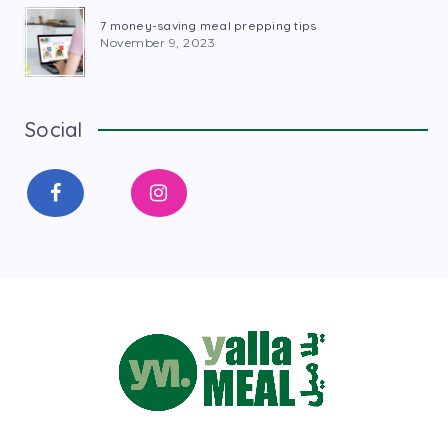
7 money-saving meal prepping tips
November 9, 2023
Social