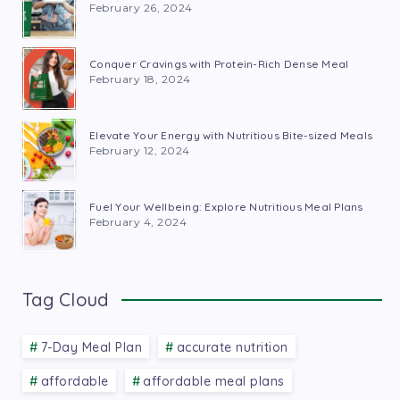
February 26, 2024
Conquer Cravings with Protein-Rich Dense Meal
February 18, 2024
Elevate Your Energy with Nutritious Bite-sized Meals
February 12, 2024
Fuel Your Wellbeing: Explore Nutritious Meal Plans
February 4, 2024
Tag Cloud
7-Day Meal Plan
accurate nutrition
affordable
affordable meal plans