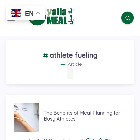
EN
1
athlete fueling
1
Article
The Benefits of Meal Planning for
Busy Athletes