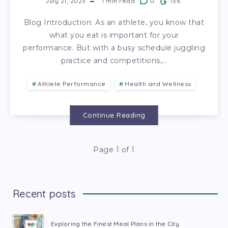
July 21, 2023
1
min read
0
136
Blog Introduction: As an athlete, you know that
what you eat is important for your
performance. But with a busy schedule juggling
practice and competitions,…
Athlete Performance
Health and Wellness
Continue Reading
Page 1 of 1
Recent posts
Exploring the Finest Meal Plans in the City