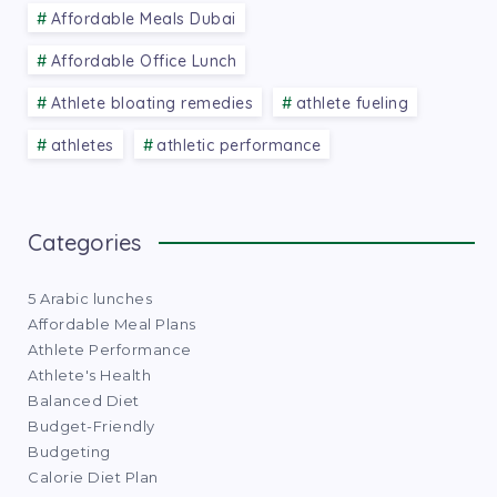
Affordable Meals Dubai
Affordable Office Lunch
Athlete bloating remedies
athlete fueling
athletes
athletic performance
Categories
5 Arabic lunches
Affordable Meal Plans
Athlete Performance
Athlete's Health
Balanced Diet
Budget-Friendly
Budgeting
Calorie Diet Plan