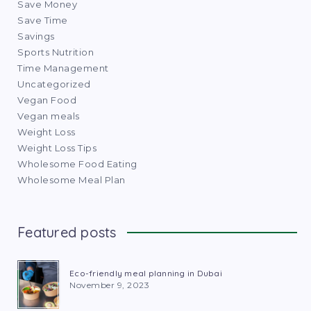
Save Money
Save Time
Savings
Sports Nutrition
Time Management
Uncategorized
Vegan Food
Vegan meals
Weight Loss
Weight Loss Tips
Wholesome Food Eating
Wholesome Meal Plan
Featured posts
Eco-friendly meal planning in Dubai
November 9, 2023