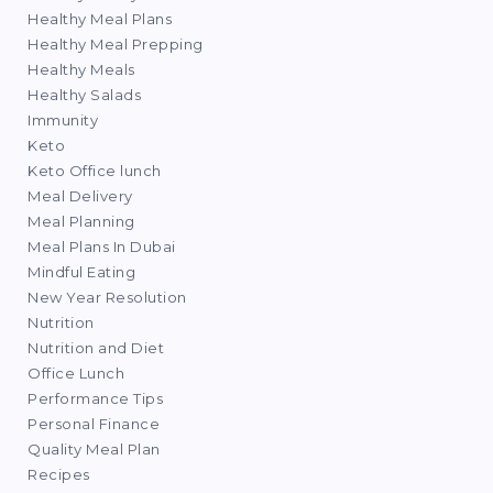
Healthy Meal Plans
Healthy Meal Prepping
Healthy Meals
Healthy Salads
Immunity
Keto
Keto Office lunch
Meal Delivery
Meal Planning
Meal Plans In Dubai
Mindful Eating
New Year Resolution
Nutrition
Nutrition and Diet
Office Lunch
Performance Tips
Personal Finance
Quality Meal Plan
Recipes