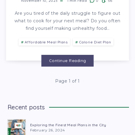
November 10, 2023
1
min read
0
56
Are you tired of the daily struggle to figure out
what to cook for your next meal? Do you often
find yourself making unhealthy food…
Affordable Meal Plans
Calorie Diet Plan
Continue Reading
Page 1 of 1
Recent posts
Exploring the Finest Meal Plans in the City
February 26, 2024