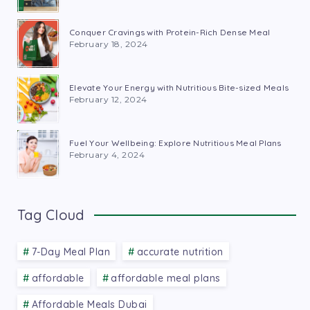
Conquer Cravings with Protein-Rich Dense Meal
February 18, 2024
Elevate Your Energy with Nutritious Bite-sized Meals
February 12, 2024
Fuel Your Wellbeing: Explore Nutritious Meal Plans
February 4, 2024
Tag Cloud
7-Day Meal Plan
accurate nutrition
affordable
affordable meal plans
Affordable Meals Dubai