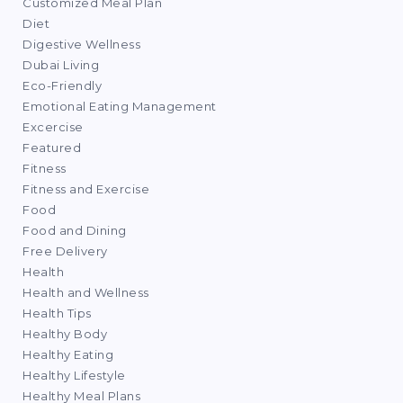
Customized Meal Plan
Diet
Digestive Wellness
Dubai Living
Eco-Friendly
Emotional Eating Management
Excercise
Featured
Fitness
Fitness and Exercise
Food
Food and Dining
Free Delivery
Health
Health and Wellness
Health Tips
Healthy Body
Healthy Eating
Healthy Lifestyle
Healthy Meal Plans