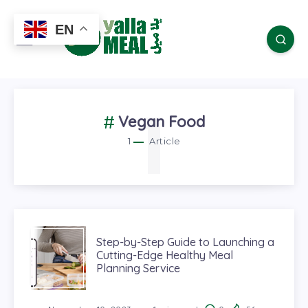
EN
1
Vegan Food
1
Article
Step-by-Step Guide to Launching a
Cutting-Edge Healthy Meal
Planning Service