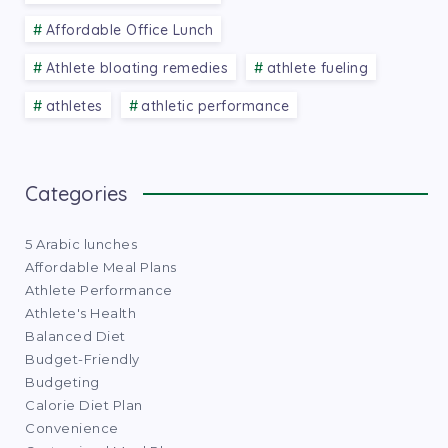
Affordable Office Lunch
Athlete bloating remedies
athlete fueling
athletes
athletic performance
Categories
5 Arabic lunches
Affordable Meal Plans
Athlete Performance
Athlete's Health
Balanced Diet
Budget-Friendly
Budgeting
Calorie Diet Plan
Convenience