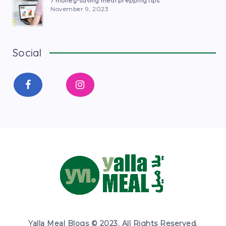
7 money-saving meal prepping tips
November 9, 2023
Social
Yalla Meal Blogs © 2023. All Rights Reserved.