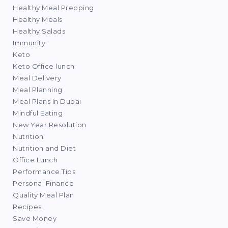
Healthy Meal Prepping
Healthy Meals
Healthy Salads
Immunity
Keto
Keto Office lunch
Meal Delivery
Meal Planning
Meal Plans In Dubai
Mindful Eating
New Year Resolution
Nutrition
Nutrition and Diet
Office Lunch
Performance Tips
Personal Finance
Quality Meal Plan
Recipes
Save Money