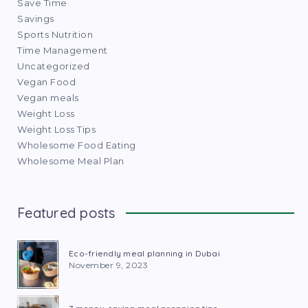
Save Time
Savings
Sports Nutrition
Time Management
Uncategorized
Vegan Food
Vegan meals
Weight Loss
Weight Loss Tips
Wholesome Food Eating
Wholesome Meal Plan
Featured posts
Eco-friendly meal planning in Dubai
November 9, 2023