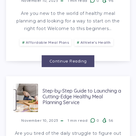
November 10, 2023
1
min read
0
96
Are you new to the world of healthy meal
planning and looking for a way to start on the
right foot Welcome to this beginners…
Affordable Meal Plans
Athlete's Health
Continue Reading
Step-by-Step Guide to Launching a
Cutting-Edge Healthy Meal
Planning Service
November 10, 2023
1
min read
0
56
Are you tired of the daily struggle to figure out