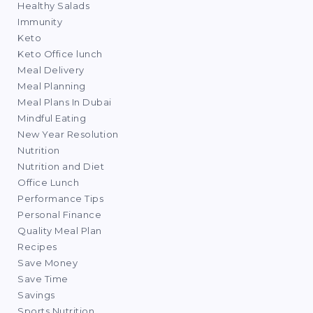
Healthy Salads
Immunity
Keto
Keto Office lunch
Meal Delivery
Meal Planning
Meal Plans In Dubai
Mindful Eating
New Year Resolution
Nutrition
Nutrition and Diet
Office Lunch
Performance Tips
Personal Finance
Quality Meal Plan
Recipes
Save Money
Save Time
Savings
Sports Nutrition