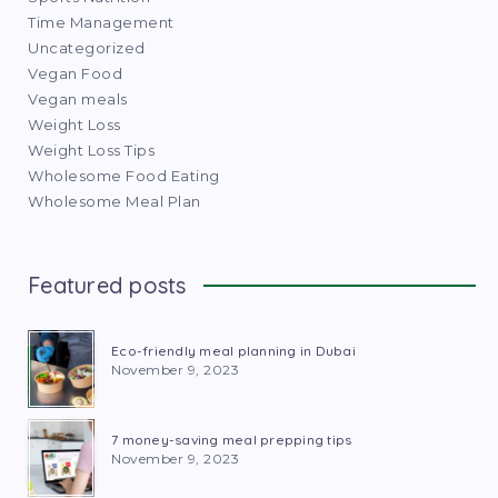
Time Management
Uncategorized
Vegan Food
Vegan meals
Weight Loss
Weight Loss Tips
Wholesome Food Eating
Wholesome Meal Plan
Featured posts
Eco-friendly meal planning in Dubai
November 9, 2023
7 money-saving meal prepping tips
November 9, 2023