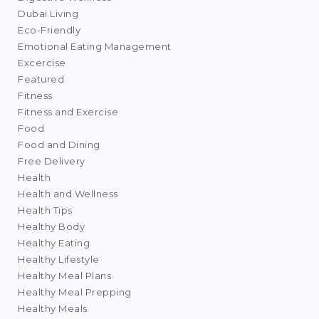
Dubai Living
Eco-Friendly
Emotional Eating Management
Excercise
Featured
Fitness
Fitness and Exercise
Food
Food and Dining
Free Delivery
Health
Health and Wellness
Health Tips
Healthy Body
Healthy Eating
Healthy Lifestyle
Healthy Meal Plans
Healthy Meal Prepping
Healthy Meals