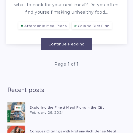
what to cook for your next meal? Do you often
find yourself making unhealthy food…
Affordable Meal Plans
Calorie Diet Plan
Continue Reading
Page 1 of 1
Recent posts
Exploring the Finest Meal Plans in the City
February 26, 2024
Conquer Cravings with Protein-Rich Dense Meal