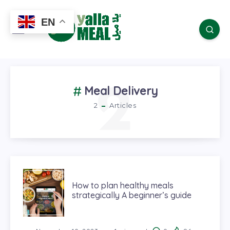
EN
2
Meal Delivery
2
Articles
How to plan healthy meals
strategically A beginner’s guide