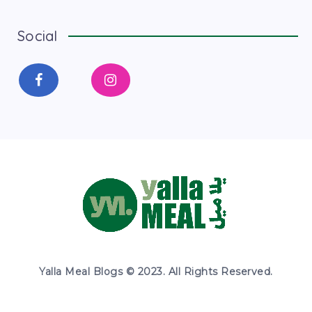
Social
Yalla Meal Blogs © 2023. All Rights Reserved.