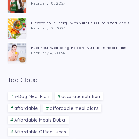
February 18, 2024
Elevate Your Energy with Nutritious Bite-sized Meals
February 12, 2024
Fuel Your Wellbeing: Explore Nutritious Meal Plans
February 4, 2024
Tag Cloud
7-Day Meal Plan
accurate nutrition
affordable
affordable meal plans
Affordable Meals Dubai
Affordable Office Lunch