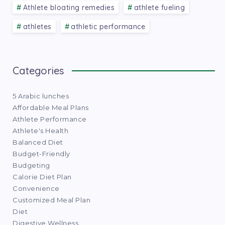
Athlete bloating remedies
athlete fueling
athletes
athletic performance
Categories
5 Arabic lunches
Affordable Meal Plans
Athlete Performance
Athlete's Health
Balanced Diet
Budget-Friendly
Budgeting
Calorie Diet Plan
Convenience
Customized Meal Plan
Diet
Digestive Wellness