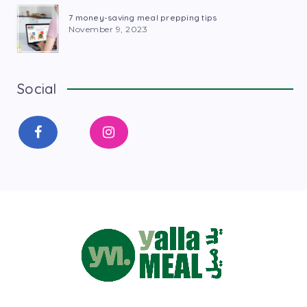
7 money-saving meal prepping tips
November 9, 2023
Social