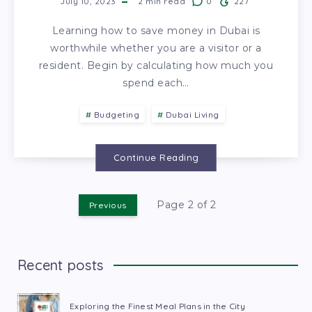
July 10, 2023
2
min read
0
227
Learning how to save money in Dubai is
worthwhile whether you are a visitor or a
resident. Begin by calculating how much you
spend each…
Budgeting
Dubai Living
Continue Reading
Page 2 of 2
Previous
Recent posts
Exploring the Finest Meal Plans in the City