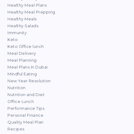
Healthy Meal Plans
Healthy Meal Prepping
Healthy Meals
Healthy Salads
Immunity
Keto
Keto Office lunch
Meal Delivery
Meal Planning
Meal Plans In Dubai
Mindful Eating
New Year Resolution
Nutrition
Nutrition and Diet
Office Lunch
Performance Tips
Personal Finance
Quality Meal Plan
Recipes