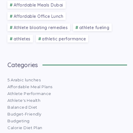
Affordable Meals Dubai
Affordable Office Lunch
Athlete bloating remedies
athlete fueling
athletes
athletic performance
Categories
5 Arabic lunches
Affordable Meal Plans
Athlete Performance
Athlete's Health
Balanced Diet
Budget-Friendly
Budgeting
Calorie Diet Plan