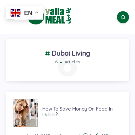
EN
6
Dubai Living
6
Articles
How To Save Money On Food In
Dubai?