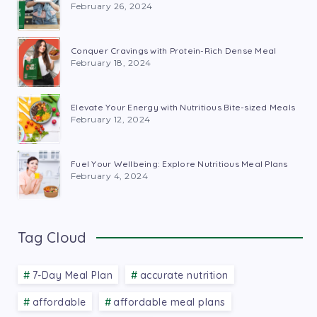
February 26, 2024
Conquer Cravings with Protein-Rich Dense Meal
February 18, 2024
Elevate Your Energy with Nutritious Bite-sized Meals
February 12, 2024
Fuel Your Wellbeing: Explore Nutritious Meal Plans
February 4, 2024
Tag Cloud
7-Day Meal Plan
accurate nutrition
affordable
affordable meal plans