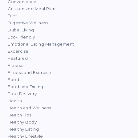
Convenience
Customized Meal Plan
Diet
Digestive Wellness
Dubai Living
Eco-Friendly
Emotional Eating Management
Excercise
Featured
Fitness
Fitness and Exercise
Food
Food and Dining
Free Delivery
Health
Health and Wellness
Health Tips
Healthy Body
Healthy Eating
Healthy Lifestyle