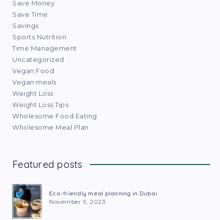
Save Money
Save Time
Savings
Sports Nutrition
Time Management
Uncategorized
Vegan Food
Vegan meals
Weight Loss
Weight Loss Tips
Wholesome Food Eating
Wholesome Meal Plan
Featured posts
Eco-friendly meal planning in Dubai
November 9, 2023